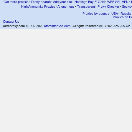
Get more proxies
·
Proxy search
·
Add your site
·
Hosting
·
Buy E-Gold
·
WEB SSL VPN
·
High Anonymity Proxies
·
Anonymous
·
Transparent
·
Proxy Checker
·
Socks
Proxies by country: USA
·
Russia
Proxies on Po
Contact Us
Aliveproxy.com ©1996-2026
AtomInterSoft.com
. All rights reserved.
8/10/2026 5:55:55 AM