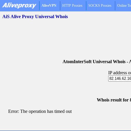
AliveVPN
HTTP Proxies
SOCKS Proxies
Online To
AiS Alive Proxy Universal Whois
AtomInterSoft Universal Whois 
IP address 
Whois result for 
Error: The operation has timed out