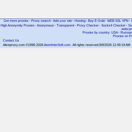
Get more proxies
·
Proxy search
·
Add your site
·
Hosting
·
Buy E-Gold
·
WEB SSL VPN
·
High Anonymity Proxies
·
Anonymous
·
Transparent
·
Proxy Checker
·
Socks4 Checker
·
So
webcam
Proxies by country: USA
·
Russia
Proxies on Po
Contact Us
Aliveproxy.com ©1996-2026
AtomInterSoft.com
. All rights reserved.
8/8/2026 12:49:19 AM