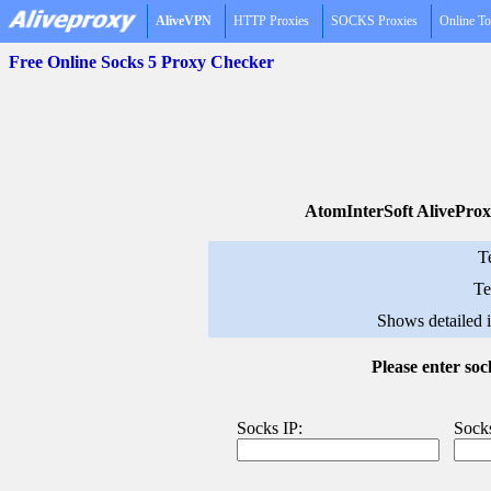
AliveVPN
HTTP Proxies
SOCKS Proxies
Online To
Free Online Socks 5 Proxy Checker
AtomInterSoft AliveProx
T
Te
Shows detailed 
Please enter so
Socks IP:
Socks