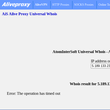
AliveVPN
HTTP Proxies
SOCKS Proxies
Online To
AiS Alive Proxy Universal Whois
AtomInterSoft Universal Whois 
IP address 
Whois result for 5.189.
Error: The operation has timed out