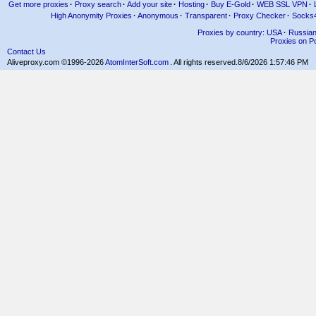
Get more proxies
·
Proxy search
·
Add your site
·
Hosting
·
Buy E-Gold
·
WEB SSL VPN
·
High Anonymity Proxies
·
Anonymous
·
Transparent
·
Proxy Checker
·
Socks
Proxies by country: USA
·
Russia
Proxies on Po
Contact Us
Aliveproxy.com ©1996-2026
AtomInterSoft.com
. All rights reserved.
8/6/2026 1:57:46 PM