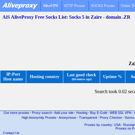
AliveVPN
HTTP Proxies
SOCKS Proxies
Online To
AiS AliveProxy Free Socks List: Socks 5 in Zaire - domain .ZR
Zai
IP:Port
Last good check
Hosting country
Uptime %
Av
Host name
(hh:mm:ss ago)
Search took 0.02 se
Get more proxies
·
Proxy search
·
Add your site
·
Hosting
·
Buy E-Gold
·
WEB SSL VPN
·
High Anonymity Proxies
·
Anonymous
·
Transparent
·
Proxy Checker
·
Socks
Proxies by country: USA
·
Russia
Proxies on Po
Contact Us