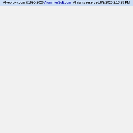
Aliveproxy.com ©1996-2026
AtomInterSoft.com
. All rights reserved.
8/9/2026 2:13:25 PM