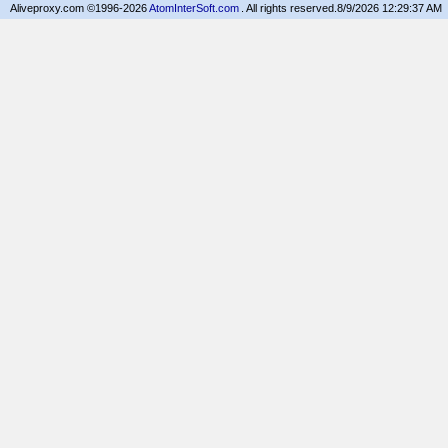
Aliveproxy.com ©1996-2026
AtomInterSoft.com
. All rights reserved.
8/9/2026 12:29:37 AM