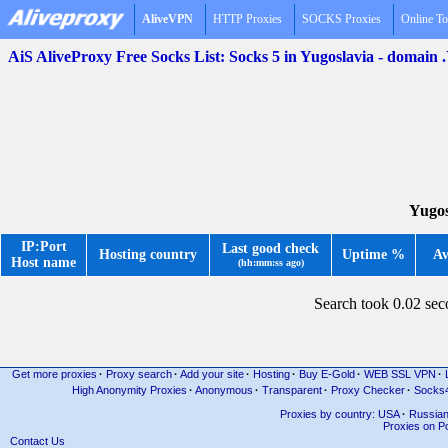
AliveVPN
HTTP Proxies
SOCKS Proxies
Online To
AiS AliveProxy Free Socks List: Socks 5 in Yugoslavia - domain
Yugos
IP:Port
Last good check
Hosting country
Uptime %
Av
Host name
(hh:mm:ss ago)
Search took 0.02 se
Get more proxies
·
Proxy search
·
Add your site
·
Hosting
·
Buy E-Gold
·
WEB SSL VPN
·
High Anonymity Proxies
·
Anonymous
·
Transparent
·
Proxy Checker
·
Socks
Proxies by country: USA
·
Russia
Proxies on Po
Contact Us