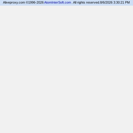
Aliveproxy.com ©1996-2026
AtomInterSoft.com
. All rights reserved.
8/6/2026 3:30:21 PM