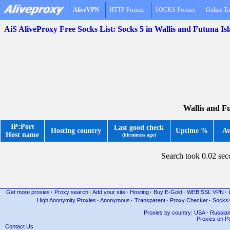
AliveVPN
HTTP Proxies
SOCKS Proxies
Online To
AiS AliveProxy Free Socks List: Socks 5 in Wallis and Futuna I
Wallis and Fu
IP:Port
Last good check
Hosting country
Uptime %
Av
Host name
(hh:mm:ss ago)
Search took 0.02 se
Get more proxies
·
Proxy search
·
Add your site
·
Hosting
·
Buy E-Gold
·
WEB SSL VPN
·
High Anonymity Proxies
·
Anonymous
·
Transparent
·
Proxy Checker
·
Socks
Proxies by country: USA
·
Russia
Proxies on Po
Contact Us