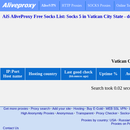
AliveVPN
HTTP Proxies
SOCKS Proxies
Online To
AiS AliveProxy Free Socks List: Socks 5 in Vatican City State -
Vatican C
IP:Port
Last good check
Hosting country
Uptime %
Av
Host name
(hh:mm:ss ago)
Search took 0.02 se
Get more proxies
·
Proxy search
·
Add your site
·
Hosting
·
Buy E-Gold
·
WEB SSL VPN
·
High Anonymity Proxies
·
Anonymous
·
Transparent
·
Proxy Checker
·
Socks
Proxies by country: USA
·
Russia
Proxies on Po
Contact Us