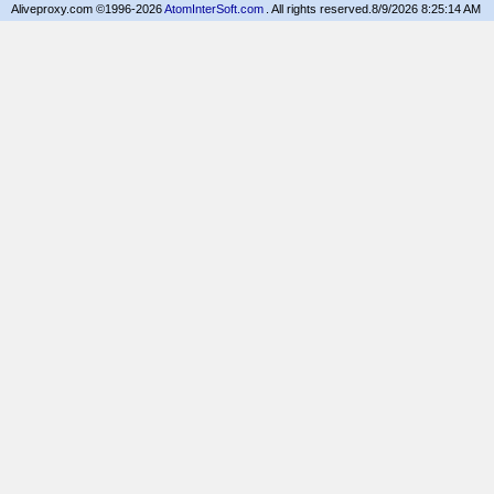
Aliveproxy.com ©1996-2026
AtomInterSoft.com
. All rights reserved.
8/9/2026 8:25:14 AM