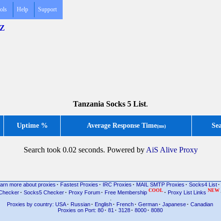
ols
Help
Support
TZ
Tanzania Socks 5 List
.
Uptime %
Average Response Time
Se
(ms)
Search took 0.02 seconds. Powered by
AiS Alive Proxy
arn more about proxies
·
Fastest Proxies
·
IRC Proxies
·
MAIL SMTP Proxies
·
Socks4 List
·
COOL
NEW
Checker
·
Socks5 Checker
·
Proxy Forum
·
Free Membership
·
Proxy List Links
.
Proxies by country: USA
·
Russian
·
English
·
French
·
German
·
Japanese
·
Canadian
Proxies on Port: 80
·
81
·
3128
·
8000
·
8080