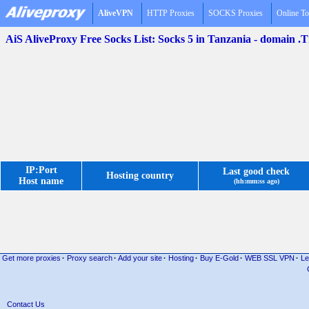
AliveVPN
HTTP Proxies
SOCKS Proxies
Online To
AiS AliveProxy Free Socks List: Socks 5 in Tanzania - domain .
IP:Port
Last good check
Hosting country
Host name
(hh:mm:ss ago)
Get more proxies
·
Proxy search
·
Add your site
·
Hosting
·
Buy E-Gold
·
WEB SSL VPN
·
Le
Contact Us