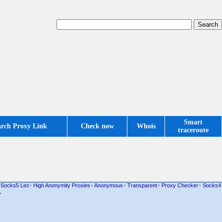
Smart
arch Proxy Link
Check now
Whois
traceroute
Socks5 List
·
High Anonymity Proxies
·
Anonymous
·
Transparent
·
Proxy Checker
·
Socks4
·