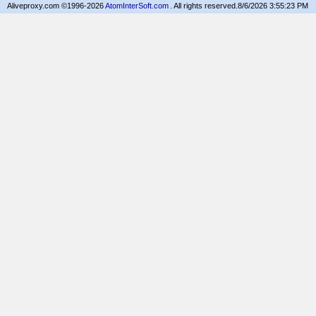
Aliveproxy.com ©1996-2026
AtomInterSoft.com
. All rights reserved.
8/6/2026 3:55:23 PM