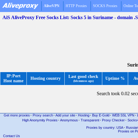
AliveVPN
HTTP Proxies
SOCKS Proxies
Online To
AiS AliveProxy Free Socks List: Socks 5 in Suriname - domain .
Suri
IP:Port
Last good check
Hosting country
Uptime %
Av
Host name
(hh:mm:ss ago)
Search took 0.02 se
Get more proxies
·
Proxy search
·
Add your site
·
Hosting
·
Buy E-Gold
·
WEB SSL VPN
·
High Anonymity Proxies
·
Anonymous
·
Transparent
·
Proxy Checker
·
Socks
Proxies by country: USA
·
Russia
Proxies on Po
Contact Us