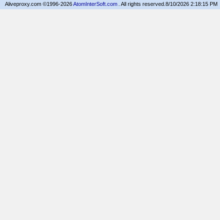
Aliveproxy.com ©1996-2026
AtomInterSoft.com
. All rights reserved.
8/10/2026 2:18:15 PM