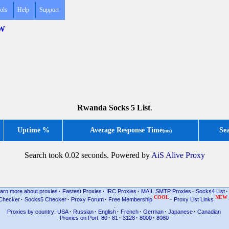
ols
Help
Support
RW
Rwanda Socks 5 List
.
Uptime %
Average Response Time
Se
(ms)
Search took 0.02 seconds. Powered by
AiS Alive Proxy
arn more about proxies
·
Fastest Proxies
·
IRC Proxies
·
MAIL SMTP Proxies
·
Socks4 List
·
COOL
NEW
Checker
·
Socks5 Checker
·
Proxy Forum
·
Free Membership
·
Proxy List Links
.
Proxies by country: USA
·
Russian
·
English
·
French
·
German
·
Japanese
·
Canadian
Proxies on Port: 80
·
81
·
3128
·
8000
·
8080