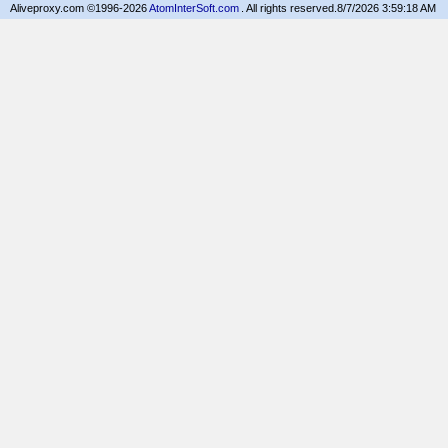
Aliveproxy.com ©1996-2026
AtomInterSoft.com
. All rights reserved.
8/7/2026 3:59:18 AM