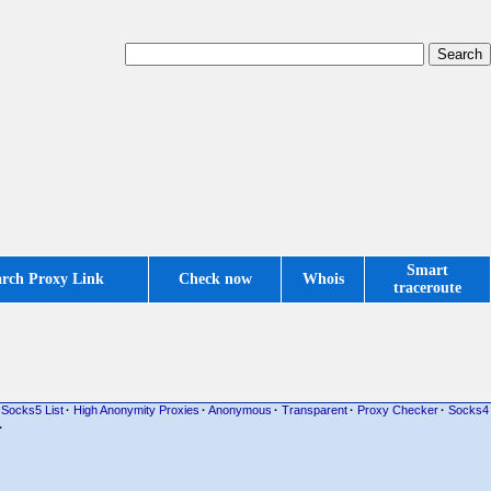
Smart
arch Proxy Link
Check now
Whois
traceroute
Socks5 List
·
High Anonymity Proxies
·
Anonymous
·
Transparent
·
Proxy Checker
·
Socks4
·