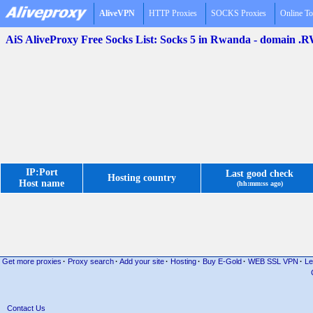
AliveVPN
HTTP Proxies
SOCKS Proxies
Online To
AiS AliveProxy Free Socks List: Socks 5 in Rwanda - domain .
IP:Port
Last good check
Hosting country
Host name
(hh:mm:ss ago)
Get more proxies
·
Proxy search
·
Add your site
·
Hosting
·
Buy E-Gold
·
WEB SSL VPN
·
Le
Contact Us