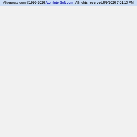
Aliveproxy.com ©1996-2026
AtomInterSoft.com
. All rights reserved.
8/9/2026 7:01:13 PM