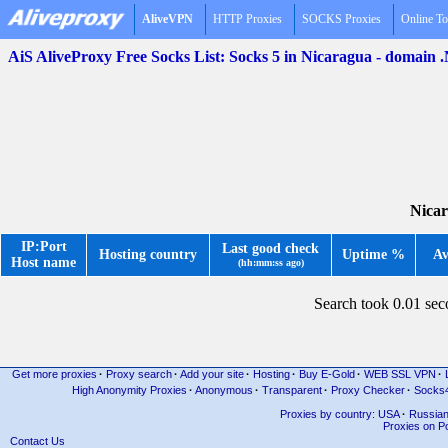
AliveVPN
HTTP Proxies
SOCKS Proxies
Online To
AiS AliveProxy Free Socks List: Socks 5 in Nicaragua - domain 
Nicar
IP:Port
Last good check
Hosting country
Uptime %
Av
Host name
(hh:mm:ss ago)
Search took 0.01 se
Get more proxies
·
Proxy search
·
Add your site
·
Hosting
·
Buy E-Gold
·
WEB SSL VPN
·
High Anonymity Proxies
·
Anonymous
·
Transparent
·
Proxy Checker
·
Socks
Proxies by country: USA
·
Russia
Proxies on Po
Contact Us