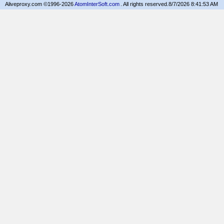
Aliveproxy.com ©1996-2026
AtomInterSoft.com
. All rights reserved.
8/7/2026 8:41:53 AM