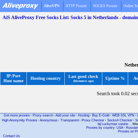
AliveVPN
HTTP Proxies
SOCKS Proxies
Online To
AiS AliveProxy Free Socks List: Socks 5 in Netherlands - domai
Nether
IP:Port
Last good check
Hosting country
Uptime %
Av
Host name
(hh:mm:ss ago)
Search took 0.02 se
Get more proxies
·
Proxy search
·
Add your site
·
Hosting
·
Buy E-Gold
·
WEB SSL VPN
·
High Anonymity Proxies
·
Anonymous
·
Transparent
·
Proxy Checker
·
Socks4 Checker
·
S
bij Luckymax casino
. . Wo
Proxies by country: USA
·
Russia
Proxies on Po
Contact Us