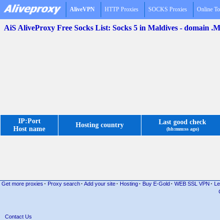
AliveVPN
HTTP Proxies
SOCKS Proxies
Online To
AiS AliveProxy Free Socks List: Socks 5 in Maldives - domain .
IP:Port
Last good check
Hosting country
Host name
(hh:mm:ss ago)
Get more proxies
·
Proxy search
·
Add your site
·
Hosting
·
Buy E-Gold
·
WEB SSL VPN
·
Le
Contact Us