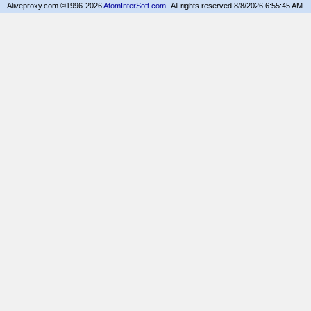
Aliveproxy.com ©1996-2026
AtomInterSoft.com
. All rights reserved.
8/8/2026 6:55:45 AM