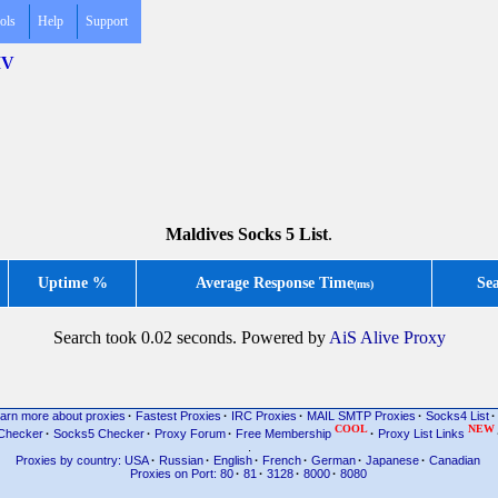
ols
Help
Support
MV
Maldives Socks 5 List
.
Uptime %
Average Response Time
Se
(ms)
Search took 0.02 seconds. Powered by
AiS Alive Proxy
arn more about proxies
·
Fastest Proxies
·
IRC Proxies
·
MAIL SMTP Proxies
·
Socks4 List
·
COOL
NEW
Checker
·
Socks5 Checker
·
Proxy Forum
·
Free Membership
·
Proxy List Links
.
Proxies by country: USA
·
Russian
·
English
·
French
·
German
·
Japanese
·
Canadian
Proxies on Port: 80
·
81
·
3128
·
8000
·
8080