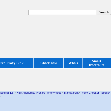
Smart
arch Proxy Link
Check now
Whois
traceroute
Socks5 List
·
High Anonymity Proxies
·
Anonymous
·
Transparent
·
Proxy Checker
·
Socks4
·