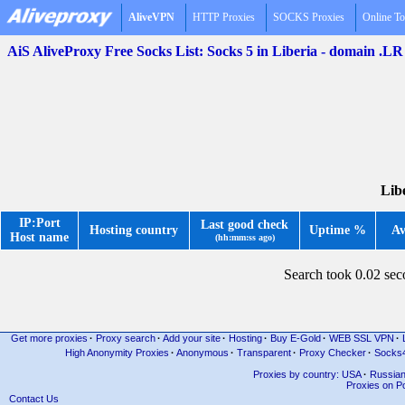
AliveVPN
HTTP Proxies
SOCKS Proxies
Online To
AiS AliveProxy Free Socks List: Socks 5 in Liberia - domain .LR
Libe
IP:Port
Last good check
Hosting country
Uptime %
Av
Host name
(hh:mm:ss ago)
Search took 0.02 se
Get more proxies
·
Proxy search
·
Add your site
·
Hosting
·
Buy E-Gold
·
WEB SSL VPN
·
High Anonymity Proxies
·
Anonymous
·
Transparent
·
Proxy Checker
·
Socks
Proxies by country: USA
·
Russia
Proxies on Po
Contact Us