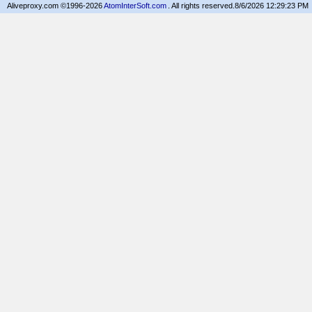
Aliveproxy.com ©1996-2026
AtomInterSoft.com
. All rights reserved.
8/6/2026 12:29:23 PM