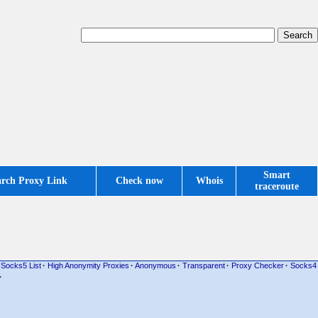
Smart
arch Proxy Link
Check now
Whois
traceroute
Socks5 List
·
High Anonymity Proxies
·
Anonymous
·
Transparent
·
Proxy Checker
·
Socks4
·