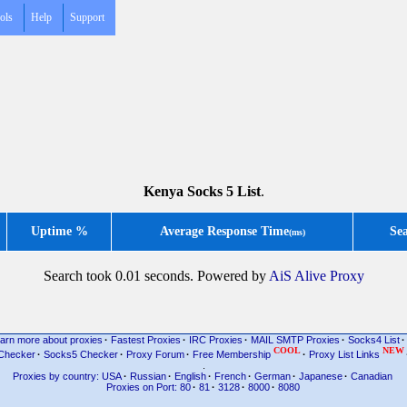
ols
Help
Support
Kenya Socks 5 List
.
Uptime %
Average Response Time
Se
(ms)
Search took 0.01 seconds. Powered by
AiS Alive Proxy
arn more about proxies
·
Fastest Proxies
·
IRC Proxies
·
MAIL SMTP Proxies
·
Socks4 List
·
COOL
NEW
Checker
·
Socks5 Checker
·
Proxy Forum
·
Free Membership
·
Proxy List Links
.
Proxies by country: USA
·
Russian
·
English
·
French
·
German
·
Japanese
·
Canadian
Proxies on Port: 80
·
81
·
3128
·
8000
·
8080