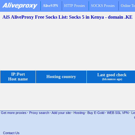
AliveVPN
HTTP Proxies
SOCKS Proxies
Online To
AiS AliveProxy Free Socks List: Socks 5 in Kenya - domain .KE
IP:Port
Last good check
Hosting country
Host name
(hh:mm:ss ago)
Get more proxies
·
Proxy search
·
Add your site
·
Hosting
·
Buy E-Gold
·
WEB SSL VPN
·
Le
Contact Us