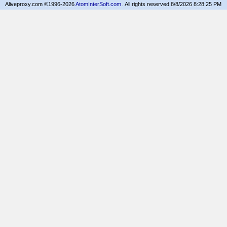
Aliveproxy.com ©1996-2026
AtomInterSoft.com
. All rights reserved.
8/8/2026 8:28:25 PM