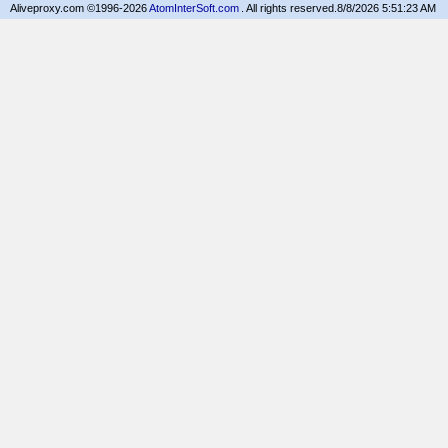
Aliveproxy.com ©1996-2026
AtomInterSoft.com
. All rights reserved.
8/8/2026 5:51:23 AM