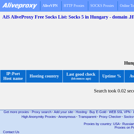
AliveVPN
HTTP Proxies
SOCKS Proxies
Online To
AiS AliveProxy Free Socks List: Socks 5 in Hungary - domain .
Hung
IP:Port
Last good check
Hosting country
Uptime %
Av
Host name
(hh:mm:ss ago)
Search took 0.02 se
Get more proxies
·
Proxy search
·
Add your site
·
Hosting
·
Buy E-Gold
·
WEB SSL VPN
·
High Anonymity Proxies
·
Anonymous
·
Transparent
·
Proxy Checker
·
Socks
Proxies by country: USA
·
Russia
Proxies on Po
Contact Us