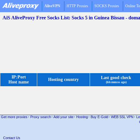
AliveVPN
HTTP Proxies
SOCKS Proxies
Online To
AiS AliveProxy Free Socks List: Socks 5 in Guinea Bissau - do
IP:Port
Last good check
Hosting country
Host name
(hh:mm:ss ago)
Get more proxies
·
Proxy search
·
Add your site
·
Hosting
·
Buy E-Gold
·
WEB SSL VPN
·
Le
Contact Us