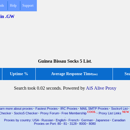
ols
Help
Support
main .GW
Guinea Bissau Socks 5 List
.
Uptime %
Average Response Time
Se
(ms)
Search took 0.02 seconds. Powered by
AiS Alive Proxy
arn more about proxies
·
Fastest Proxies
·
IRC Proxies
·
MAIL SMTP Proxies
·
Socks4 List
·
COOL
NEW
Checker
·
Socks5 Checker
·
Proxy Forum
·
Free Membership
·
Proxy List Links
.
Proxies by country: USA
·
Russian
·
English
·
French
·
German
·
Japanese
·
Canadian
Proxies on Port: 80
·
81
·
3128
·
8000
·
8080