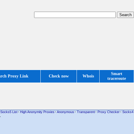
Smart
arch Proxy Link
Check now
Whois
traceroute
Socks5 List
·
High Anonymity Proxies
·
Anonymous
·
Transparent
·
Proxy Checker
·
Socks4
·