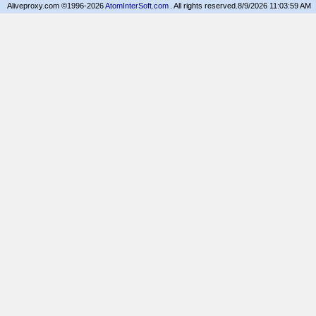
Aliveproxy.com ©1996-2026
AtomInterSoft.com
. All rights reserved.
8/9/2026 11:03:59 AM