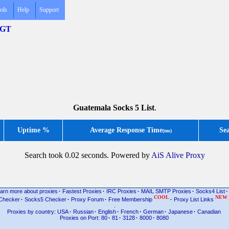
ols
Help
Support
 .GT
Guatemala Socks 5 List
.
Uptime %
Average Response Time
Se
(ms)
Search took 0.02 seconds. Powered by
AiS Alive Proxy
arn more about proxies
·
Fastest Proxies
·
IRC Proxies
·
MAIL SMTP Proxies
·
Socks4 List
·
COOL
NEW
Checker
·
Socks5 Checker
·
Proxy Forum
·
Free Membership
·
Proxy List Links
.
Proxies by country: USA
·
Russian
·
English
·
French
·
German
·
Japanese
·
Canadian
Proxies on Port: 80
·
81
·
3128
·
8000
·
8080