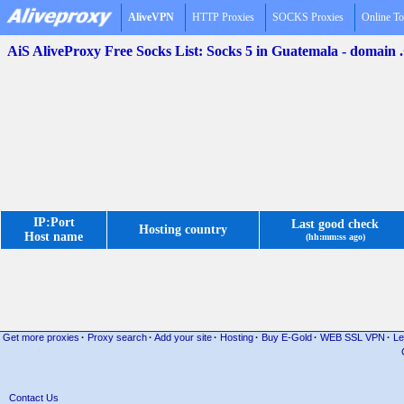
AliveVPN
HTTP Proxies
SOCKS Proxies
Online To
AiS AliveProxy Free Socks List: Socks 5 in Guatemala - domain
IP:Port
Last good check
Hosting country
Host name
(hh:mm:ss ago)
Get more proxies
·
Proxy search
·
Add your site
·
Hosting
·
Buy E-Gold
·
WEB SSL VPN
·
Le
Contact Us