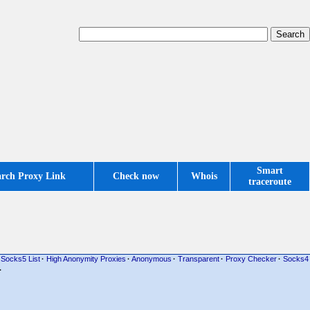
Smart
arch Proxy Link
Check now
Whois
traceroute
Socks5 List
·
High Anonymity Proxies
·
Anonymous
·
Transparent
·
Proxy Checker
·
Socks4
·