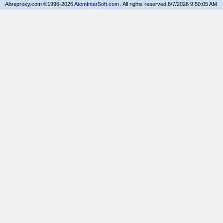
Aliveproxy.com ©1996-2026
AtomInterSoft.com
. All rights reserved.
8/7/2026 9:50:05 AM