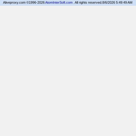
Aliveproxy.com ©1996-2026
AtomInterSoft.com
. All rights reserved.
8/6/2026 5:49:49 AM