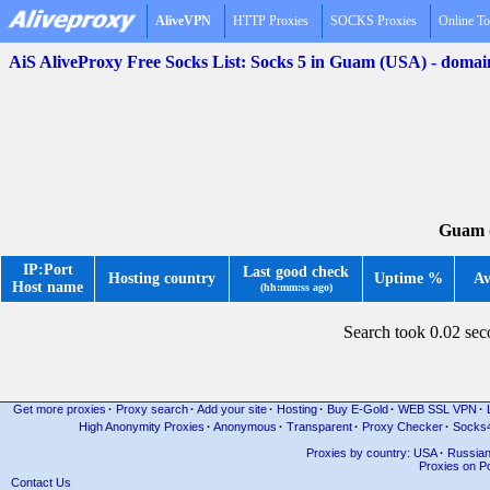
AliveVPN
HTTP Proxies
SOCKS Proxies
Online To
AiS AliveProxy Free Socks List: Socks 5 in Guam (USA) - doma
Guam (
IP:Port
Last good check
Hosting country
Uptime %
Av
Host name
(hh:mm:ss ago)
Search took 0.02 se
Get more proxies
·
Proxy search
·
Add your site
·
Hosting
·
Buy E-Gold
·
WEB SSL VPN
·
High Anonymity Proxies
·
Anonymous
·
Transparent
·
Proxy Checker
·
Socks
Proxies by country: USA
·
Russia
Proxies on Po
Contact Us