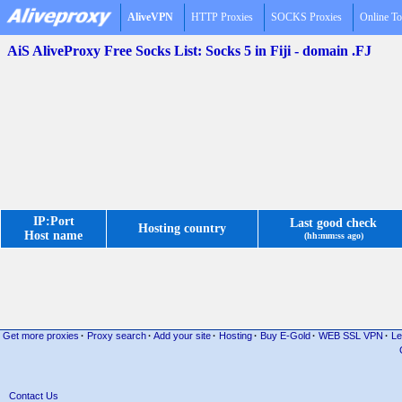
AliveVPN
HTTP Proxies
SOCKS Proxies
Online To
AiS AliveProxy Free Socks List: Socks 5 in Fiji - domain .FJ
IP:Port
Last good check
Hosting country
Host name
(hh:mm:ss ago)
Get more proxies
·
Proxy search
·
Add your site
·
Hosting
·
Buy E-Gold
·
WEB SSL VPN
·
Le
Contact Us