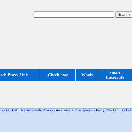
Smart
arch Proxy Link
Check now
Whois
traceroute
Socks5 List
·
High Anonymity Proxies
·
Anonymous
·
Transparent
·
Proxy Checker
·
Socks4
·