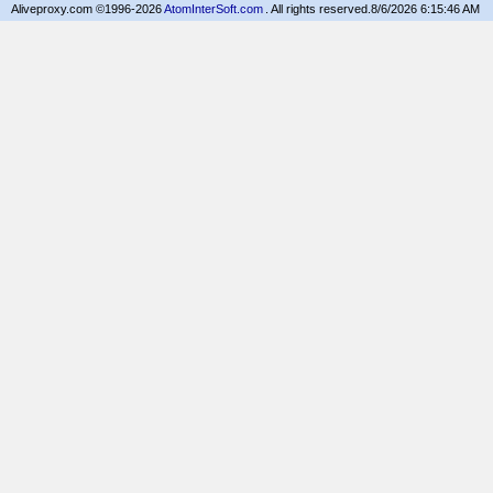
Aliveproxy.com ©1996-2026
AtomInterSoft.com
. All rights reserved.
8/6/2026 6:15:46 AM