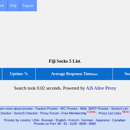
ols
Help
Support
Fiji Socks 5 List
.
Uptime %
Average Response Time
Se
(ms)
Search took 0.02 seconds. Powered by
AiS Alive Proxy
arn more about proxies
·
Fastest Proxies
·
IRC Proxies
·
MAIL SMTP Proxies
·
Socks4 List
·
COOL
NEW
Checker
·
Socks5 Checker
·
Proxy Forum
·
Free Membership
·
Proxy List Links
.
Proxies by country: USA
·
Russian
·
English
·
French
·
German
·
Japanese
·
Canadian
Proxies on Port: 80
·
81
·
3128
·
8000
·
8080