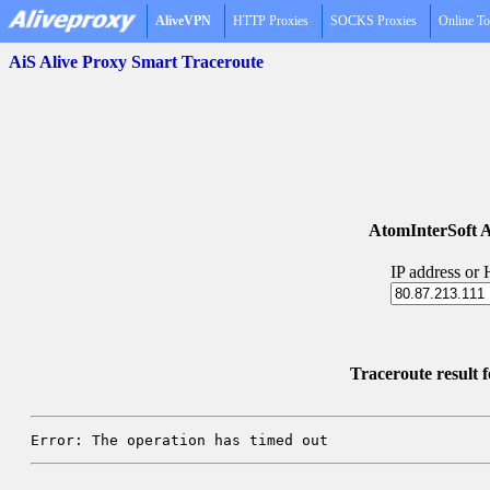
AliveVPN
HTTP Proxies
SOCKS Proxies
Online To
AiS Alive Proxy Smart Traceroute
AtomInterSoft A
IP address or
Traceroute result f
Error: The operation has timed out