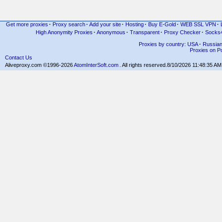
Get more proxies
·
Proxy search
·
Add your site
·
Hosting
·
Buy E-Gold
·
WEB SSL VPN
·
High Anonymity Proxies
·
Anonymous
·
Transparent
·
Proxy Checker
·
Socks
Proxies by country: USA
·
Russia
Proxies on Po
Contact Us
Aliveproxy.com ©1996-2026
AtomInterSoft.com
. All rights reserved.
8/10/2026 11:48:35 AM