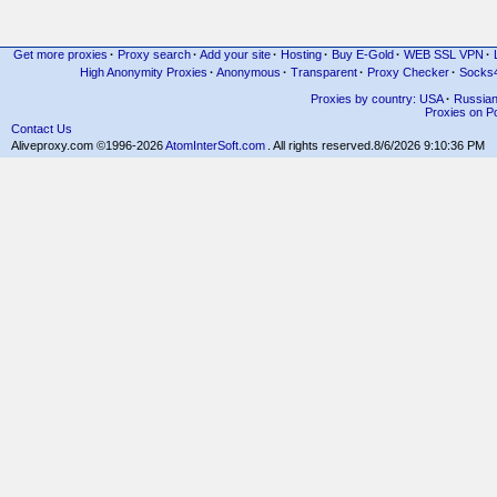
Get more proxies
·
Proxy search
·
Add your site
·
Hosting
·
Buy E-Gold
·
WEB SSL VPN
·
High Anonymity Proxies
·
Anonymous
·
Transparent
·
Proxy Checker
·
Socks
Proxies by country: USA
·
Russia
Proxies on Po
Contact Us
Aliveproxy.com ©1996-2026
AtomInterSoft.com
. All rights reserved.
8/6/2026 9:10:36 PM