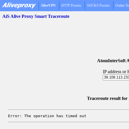
AliveVPN
HTTP Proxies
SOCKS Proxies
Online To
AiS Alive Proxy Smart Traceroute
AtomInterSoft A
IP address or
Traceroute result fo
Error: The operation has timed out