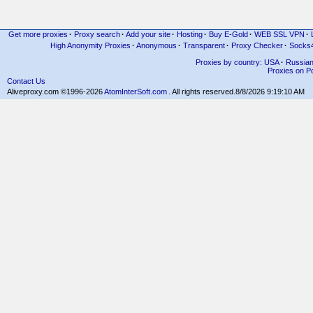
Get more proxies
·
Proxy search
·
Add your site
·
Hosting
·
Buy E-Gold
·
WEB SSL VPN
·
High Anonymity Proxies
·
Anonymous
·
Transparent
·
Proxy Checker
·
Socks
Proxies by country: USA
·
Russia
Proxies on Po
Contact Us
Aliveproxy.com ©1996-2026
AtomInterSoft.com
. All rights reserved.
8/8/2026 9:19:10 AM