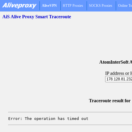
AliveVPN
HTTP Proxies
SOCKS Proxies
Online To
AiS Alive Proxy Smart Traceroute
AtomInterSoft A
IP address or
Traceroute result fo
Error: The operation has timed out