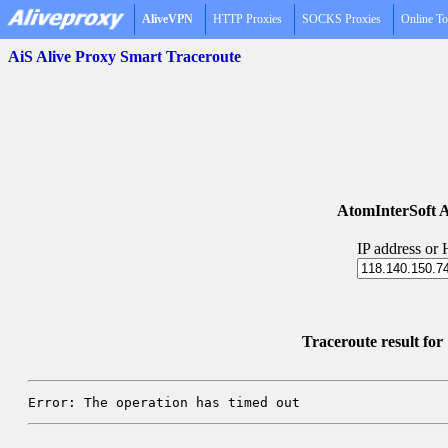
AliveVPN
HTTP Proxies
SOCKS Proxies
Online To
AiS Alive Proxy Smart Traceroute
AtomInterSoft A
IP address or
Traceroute result fo
Error: The operation has timed out