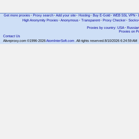
Get more proxies
·
Proxy search
·
Add your site
·
Hosting
·
Buy E-Gold
·
WEB SSL VPN
·
High Anonymity Proxies
·
Anonymous
·
Transparent
·
Proxy Checker
·
Socks
Proxies by country: USA
·
Russia
Proxies on Po
Contact Us
Aliveproxy.com ©1996-2026
AtomInterSoft.com
. All rights reserved.
8/10/2026 6:24:59 AM