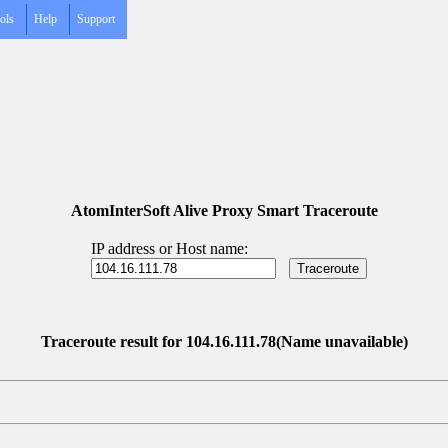
ols
Help
Support
AtomInterSoft Alive Proxy Smart Traceroute
IP address or Host name:
Traceroute result for 104.16.111.78(Name unavailable)