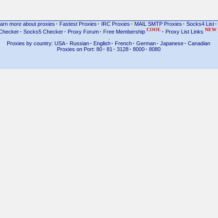
arn more about proxies
·
Fastest Proxies
·
IRC Proxies
·
MAIL SMTP Proxies
·
Socks4 List
·
COOL
NEW
Checker
·
Socks5 Checker
·
Proxy Forum
·
Free Membership
·
Proxy List Links
.
Proxies by country: USA
·
Russian
·
English
·
French
·
German
·
Japanese
·
Canadian
Proxies on Port: 80
·
81
·
3128
·
8000
·
8080