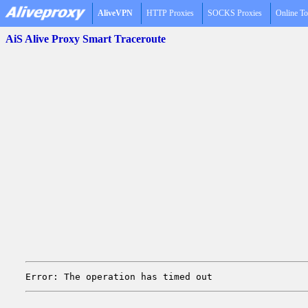
AliveVPN
HTTP Proxies
SOCKS Proxies
Online To
AiS Alive Proxy Smart Traceroute
Error: The operation has timed out