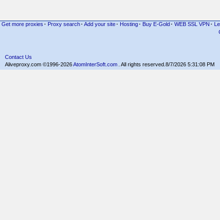
Get more proxies
·
Proxy search
·
Add your site
·
Hosting
·
Buy E-Gold
·
WEB SSL VPN
·
Le
Contact Us
Aliveproxy.com ©1996-2026
AtomInterSoft.com
. All rights reserved.
8/7/2026 5:31:08 PM