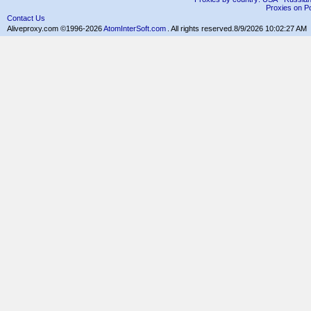
Proxies on Po
Contact Us
Aliveproxy.com ©1996-2026
AtomInterSoft.com
. All rights reserved.
8/9/2026 10:02:27 AM