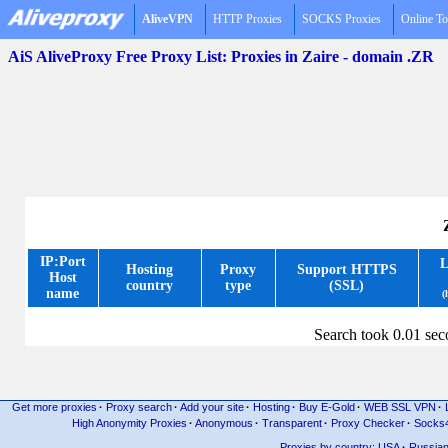
AliveVPN
HTTP Proxies
SOCKS Proxies
Online To
AiS AliveProxy Free Proxy List: Proxies in Zaire - domain .ZR
IP:Port
L
Hosting
Proxy
Support HTTPS
Host
country
type
(SSL)
name
(
Search took 0.01 se
Get more proxies
·
Proxy search
·
Add your site
·
Hosting
·
Buy E-Gold
·
WEB SSL VPN
·
High Anonymity Proxies
·
Anonymous
·
Transparent
·
Proxy Checker
·
Socks
Proxies by country: USA
·
Russia