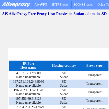
AliveVPN
HTTP Proxies
SOCKS Proxies
Online To
AiS AliveProxy Free Proxy List: Proxies in Sudan - domain .SD
IP:Port
Hosting country
Proxy type
Host name
41.67.12.17:8080
SD
Transparent
Name unavailable
Sudan
197.251.104.244:8080
SD
Transparent
Name unavailable
Sudan
196.202.153.67:3128
SD
Transparent
Name unavailable
Sudan
197.251.69.3:3128
SD
Transparent
Name unavailable
Sudan
197.254.231.26:47879
SD