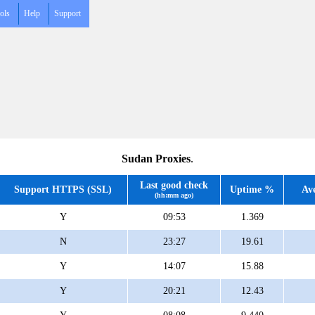
ols
Help
Support
Sudan Proxies
.
Last good check
Support HTTPS (SSL)
Uptime %
Av
(hh:mm ago)
Y
09:53
1.369
N
23:27
19.61
Y
14:07
15.88
Y
20:21
12.43