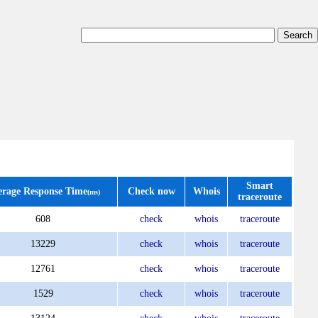
Smart
erage Response Time
Check now
Whois
(ms)
traceroute
608
check
whois
traceroute
13229
check
whois
traceroute
12761
check
whois
traceroute
1529
check
whois
traceroute