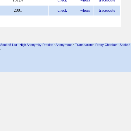
13124
check
whois
traceroute
2001
check
whois
traceroute
Socks5 List
·
High Anonymity Proxies
·
Anonymous
·
Transparent
·
Proxy Checker
·
Socks4
·