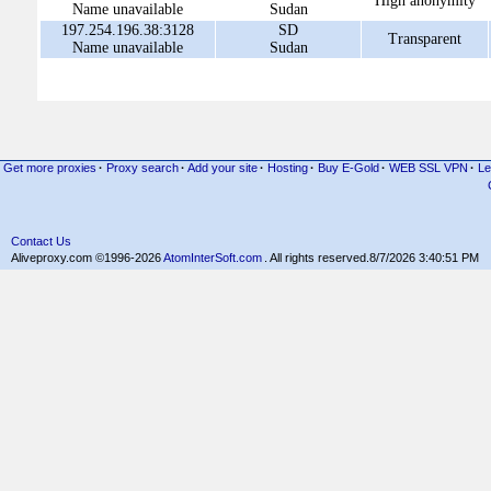
High anonymity
Name unavailable
Sudan
197.254.196.38:3128
SD
Transparent
Name unavailable
Sudan
Get more proxies
·
Proxy search
·
Add your site
·
Hosting
·
Buy E-Gold
·
WEB SSL VPN
·
Le
Contact Us
Aliveproxy.com ©1996-2026
AtomInterSoft.com
. All rights reserved.
8/7/2026 3:40:51 PM