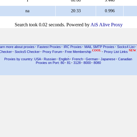
Y
08:08
9.440
na
20:33
0.996
Search took 0.02 seconds. Powered by
AiS Alive Proxy
arn more about proxies
·
Fastest Proxies
·
IRC Proxies
·
MAIL SMTP Proxies
·
Socks4 List
·
COOL
NEW
Checker
·
Socks5 Checker
·
Proxy Forum
·
Free Membership
·
Proxy List Links
.
Proxies by country: USA
·
Russian
·
English
·
French
·
German
·
Japanese
·
Canadian
Proxies on Port: 80
·
81
·
3128
·
8000
·
8080