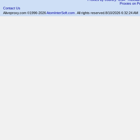
Proxies on Po
Contact Us
Aliveproxy.com ©1996-2026
AtomInterSoft.com
. All rights reserved.
8/10/2026 6:32:24 AM