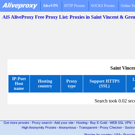
AliveVPN
HTTP Proxies
SOCKS Proxies
Online To
AiS AliveProxy Free Proxy List: Proxies in Saint Vincent & Gre
Saint Vince
IP:Port
L
Hosting
Proxy
Support HTTPS
Host
country
type
(SSL)
name
(
Search took 0.02 se
Get more proxies
·
Proxy search
·
Add your site
·
Hosting
·
Buy E-Gold
·
WEB SSL VPN
·
High Anonymity Proxies
·
Anonymous
·
Transparent
·
Proxy Checker
·
Socks
Proxies by country: USA
·
Russia