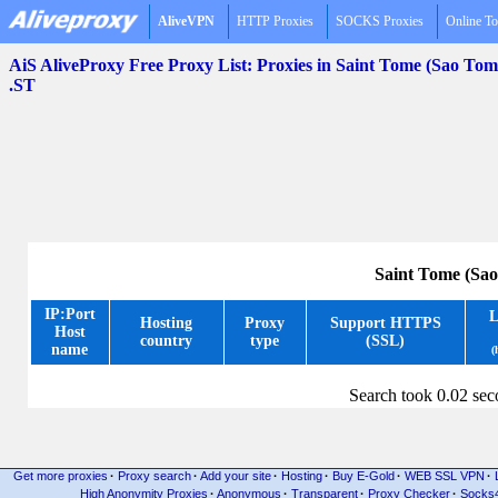
AliveVPN
HTTP Proxies
SOCKS Proxies
Online To
AiS AliveProxy Free Proxy List: Proxies in Saint Tome (Sao Tom
.ST
Saint Tome (Sao
IP:Port
L
Hosting
Proxy
Support HTTPS
Host
country
type
(SSL)
name
(
Search took 0.02 se
Get more proxies
·
Proxy search
·
Add your site
·
Hosting
·
Buy E-Gold
·
WEB SSL VPN
·
High Anonymity Proxies
·
Anonymous
·
Transparent
·
Proxy Checker
·
Socks