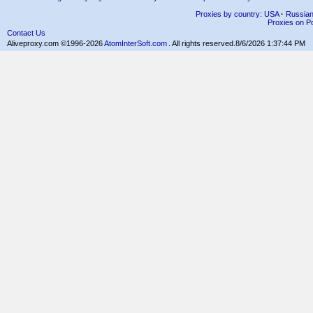
Proxies by country: USA
·
Russia
Proxies on Po
Contact Us
Aliveproxy.com ©1996-2026
AtomInterSoft.com
. All rights reserved.
8/6/2026 1:37:44 PM