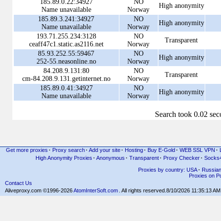
185.89.0.22:34927
NO
High anonymity
Name unavailable
Norway
185.89.3.241:34927
NO
High anonymity
Name unavailable
Norway
193.71.255.234:3128
NO
Transparent
ceaff47c1.static.as2116.net
Norway
85.93.252.55:59467
NO
High anonymity
252-55.neasonline.no
Norway
84.208.9.131:80
NO
Transparent
cm-84.208.9.131.getinternet.no
Norway
185.89.0.41:34927
NO
High anonymity
Name unavailable
Norway
Search took 0.02 se
Get more proxies
·
Proxy search
·
Add your site
·
Hosting
·
Buy E-Gold
·
WEB SSL VPN
·
High Anonymity Proxies
·
Anonymous
·
Transparent
·
Proxy Checker
·
Socks
Proxies by country: USA
·
Russia
Proxies on Po
Contact Us
Aliveproxy.com ©1996-2026
AtomInterSoft.com
. All rights reserved.
8/10/2026 11:35:13 AM