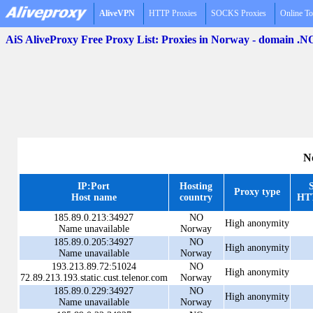
AliveVPN
HTTP Proxies
SOCKS Proxies
Online To
AiS AliveProxy Free Proxy List: Proxies in Norway - domain .N
N
IP:Port
Hosting
Proxy type
Host name
country
HTT
185.89.0.213:34927
NO
High anonymity
Name unavailable
Norway
185.89.0.205:34927
NO
High anonymity
Name unavailable
Norway
193.213.89.72:51024
NO
High anonymity
72.89.213.193.static.cust.telenor.com
Norway
185.89.0.229:34927
NO
High anonymity
Name unavailable
Norway