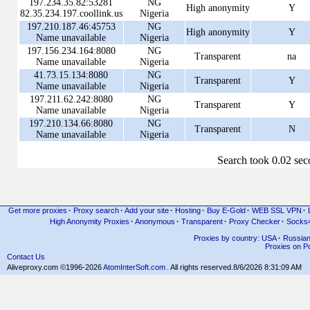
197.234.35.82:53281
NG
High anonymity
Y
82.35.234.197.coollink.us
Nigeria
197.210.187.46:45753
NG
High anonymity
Y
Name unavailable
Nigeria
197.156.234.164:8080
NG
Transparent
na
Name unavailable
Nigeria
41.73.15.134:8080
NG
Transparent
Y
Name unavailable
Nigeria
197.211.62.242:8080
NG
Transparent
Y
Name unavailable
Nigeria
197.210.134.66:8080
NG
Transparent
N
Name unavailable
Nigeria
Search took 0.02 se
Get more proxies
·
Proxy search
·
Add your site
·
Hosting
·
Buy E-Gold
·
WEB SSL VPN
·
High Anonymity Proxies
·
Anonymous
·
Transparent
·
Proxy Checker
·
Socks
Proxies by country: USA
·
Russia
Proxies on Po
Contact Us
Aliveproxy.com ©1996-2026
AtomInterSoft.com
. All rights reserved.
8/6/2026 8:31:09 AM