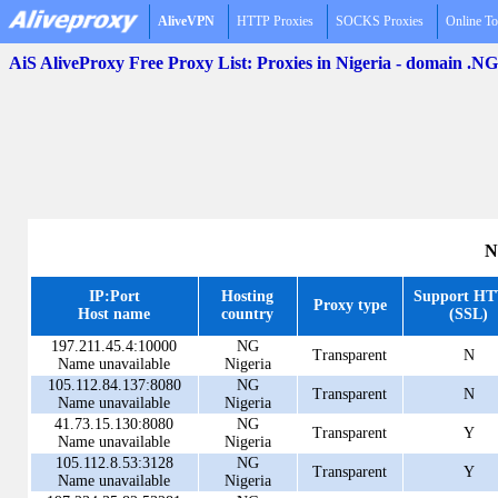
AliveVPN
HTTP Proxies
SOCKS Proxies
Online To
AiS AliveProxy Free Proxy List: Proxies in Nigeria - domain .NG
N
IP:Port
Hosting
Support H
Proxy type
Host name
country
(SSL)
197.211.45.4:10000
NG
Transparent
N
Name unavailable
Nigeria
105.112.84.137:8080
NG
Transparent
N
Name unavailable
Nigeria
41.73.15.130:8080
NG
Transparent
Y
Name unavailable
Nigeria
105.112.8.53:3128
NG
Transparent
Y
Name unavailable
Nigeria