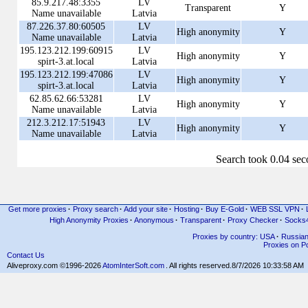
85.9.217.48:3355
LV
Transparent
Y
Name unavailable
Latvia
87.226.37.80:60505
LV
High anonymity
Y
Name unavailable
Latvia
195.123.212.199:60915
LV
High anonymity
Y
spirt-3.at.local
Latvia
195.123.212.199:47086
LV
High anonymity
Y
spirt-3.at.local
Latvia
62.85.62.66:53281
LV
High anonymity
Y
Name unavailable
Latvia
212.3.212.17:51943
LV
High anonymity
Y
Name unavailable
Latvia
Search took 0.04 se
Get more proxies
·
Proxy search
·
Add your site
·
Hosting
·
Buy E-Gold
·
WEB SSL VPN
·
High Anonymity Proxies
·
Anonymous
·
Transparent
·
Proxy Checker
·
Socks
Proxies by country: USA
·
Russia
Proxies on Po
Contact Us
Aliveproxy.com ©1996-2026
AtomInterSoft.com
. All rights reserved.
8/7/2026 10:33:58 AM