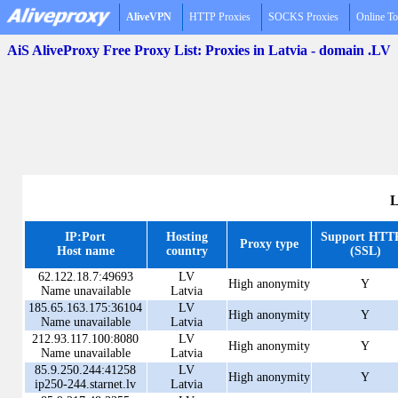
AliveVPN
HTTP Proxies
SOCKS Proxies
Online To
AiS AliveProxy Free Proxy List: Proxies in Latvia - domain .LV
L
IP:Port
Hosting
Support HTT
Proxy type
Host name
country
(SSL)
62.122.18.7:49693
LV
High anonymity
Y
Name unavailable
Latvia
185.65.163.175:36104
LV
High anonymity
Y
Name unavailable
Latvia
212.93.117.100:8080
LV
High anonymity
Y
Name unavailable
Latvia
85.9.250.244:41258
LV
High anonymity
Y
ip250-244.starnet.lv
Latvia