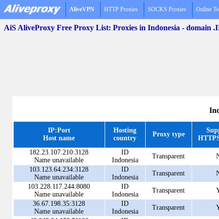
AliveVPN
HTTP Proxies
SOCKS Proxies
Online To
AiS AliveProxy Free Proxy List: Proxies in Indonesia - domain .
In
IP:Port
Hosting
Sup
Proxy type
Host name
country
HTTPS
182.23.107.210:3128
ID
Transparent
Name unavailable
Indonesia
103.123.64.234:3128
ID
Transparent
Name unavailable
Indonesia
103.228.117.244:8080
ID
Transparent
Name unavailable
Indonesia
36.67.198.35:3128
ID
Transparent
Name unavailable
Indonesia