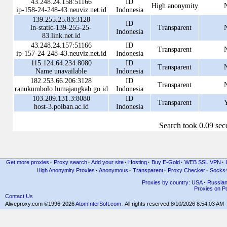
43.248.24.158:51166
ID
High anonymity
ip-158-24-248-43.neuviz.net.id
Indonesia
139.255.25.83:3128
ID
ln-static-139-255-25-
Transparent
Indonesia
83.link.net.id
43.248.24.157:51166
ID
Transparent
ip-157-24-248-43.neuviz.net.id
Indonesia
115.124.64.234:8080
ID
Transparent
Name unavailable
Indonesia
182.253.66.206:3128
ID
Transparent
ranukumbolo.lumajangkab.go.id
Indonesia
103.209.131.3:8080
ID
Transparent
host-3.polban.ac.id
Indonesia
Search took 0.09 se
Get more proxies
·
Proxy search
·
Add your site
·
Hosting
·
Buy E-Gold
·
WEB SSL VPN
·
High Anonymity Proxies
·
Anonymous
·
Transparent
·
Proxy Checker
·
Socks
Proxies by country: USA
·
Russia
Proxies on Po
Contact Us
Aliveproxy.com ©1996-2026
AtomInterSoft.com
. All rights reserved.
8/10/2026 8:54:03 AM