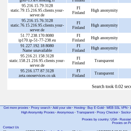
golf-13.srv.hosting.fi
Finland
95.216.15.79:3128
FI
static.79.15.216.95.clients.your-
High anonymity
Finland
server.de
95.216.15.76:3128
FI
static.76.15.216.95.clients.your-
High anonymity
Finland
server.de
51.77.238.170:8080
FI
High anonymity
ip170.ip-51-77-238.eu
Finland
91.227.192.18:8080
FI
High anonymity
Name unavailable
Finland
95.216.21.158:3128
FI
static.158.21.216.95.clients.your-
Transparent
Finland
server.de
95.216.177.87:3128
FI
Transparent
zeta.onoservices.co.uk
Finland
Search took 0.02 se
Get more proxies
·
Proxy search
·
Add your site
·
Hosting
·
Buy E-Gold
·
WEB SSL VPN
·
High Anonymity Proxies
·
Anonymous
·
Transparent
·
Proxy Checker
·
Socks
Proxies by country: USA
·
Russia
Proxies on Po
Contact Us