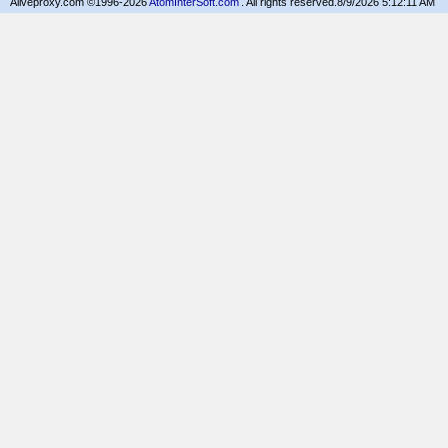
Aliveproxy.com ©1996-2026
AtomInterSoft.com
. All rights reserved.
8/9/2026 5:12:11 AM