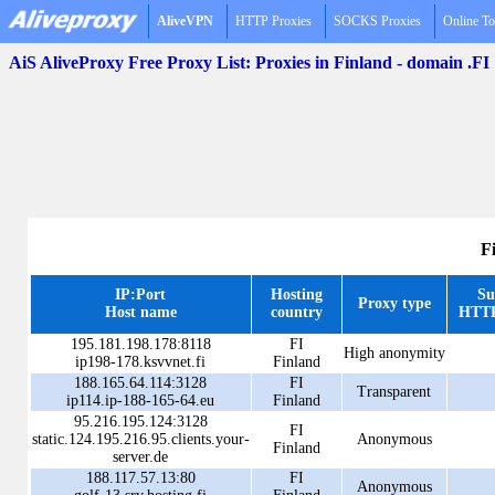
AliveVPN
HTTP Proxies
SOCKS Proxies
Online To
AiS AliveProxy Free Proxy List: Proxies in Finland - domain .FI
F
IP:Port
Hosting
Su
Proxy type
Host name
country
HTTP
195.181.198.178:8118
FI
High anonymity
ip198-178.ksvvnet.fi
Finland
188.165.64.114:3128
FI
Transparent
ip114.ip-188-165-64.eu
Finland
95.216.195.124:3128
FI
static.124.195.216.95.clients.your-
Anonymous
Finland
server.de
188.117.57.13:80
FI
Anonymous