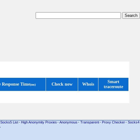
Smart
e Response Time
Check now
Whois
(ms)
traceroute
Socks5 List
·
High Anonymity Proxies
·
Anonymous
·
Transparent
·
Proxy Checker
·
Socks4
·