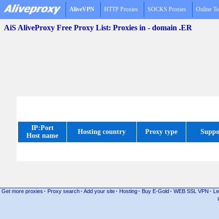
AliveVPN
HTTP Proxies
SOCKS Proxies
Online To
AiS AliveProxy Free Proxy List: Proxies in - domain .ER
IP:Port
Hosting country
Proxy type
Suppo
Host name
Get more proxies
·
Proxy search
·
Add your site
·
Hosting
·
Buy E-Gold
·
WEB SSL VPN
·
Le