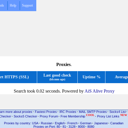
ols
Help
Support
Proxies
.
Last good check
rt HTTPS (SSL)
Uptime %
Averag
(hh:mm ago)
Search took 0.02 seconds. Powered by
AiS Alive Proxy
arn more about proxies
·
Fastest Proxies
·
IRC Proxies
·
MAIL SMTP Proxies
·
Socks4 List
·
COOL
NEW
Checker
·
Socks5 Checker
·
Proxy Forum
·
Free Membership
·
Proxy List Links
.
Proxies by country: USA
·
Russian
·
English
·
French
·
German
·
Japanese
·
Canadian
Proxies on Port: 80
·
81
·
3128
·
8000
·
8080