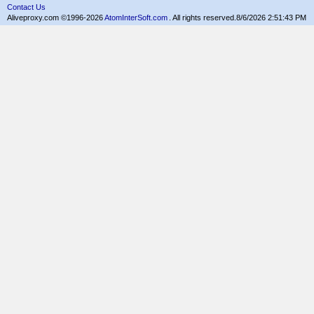
Contact Us
Aliveproxy.com ©1996-2026
AtomInterSoft.com
. All rights reserved.
8/6/2026 2:51:43 PM