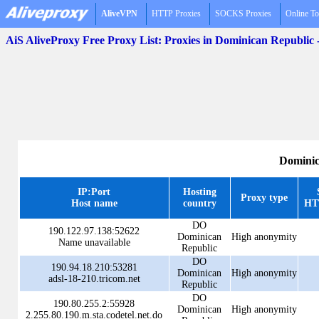
AliveVPN
HTTP Proxies
SOCKS Proxies
Online To
AiS AliveProxy Free Proxy List: Proxies in Dominican Republic
Dominic
IP:Port
Hosting
Proxy type
Host name
country
HT
DO
190.122.97.138:52622
Dominican
High anonymity
Name unavailable
Republic
DO
190.94.18.210:53281
Dominican
High anonymity
adsl-18-210.tricom.net
Republic
DO
190.80.255.2:55928
Dominican
High anonymity
2.255.80.190.m.sta.codetel.net.do