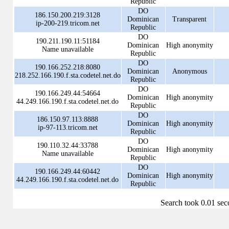
Republic
DO
186.150.200.219:3128
Dominican
Transparent
ip-200-219.tricom.net
Republic
DO
190.211.190.11:51184
Dominican
High anonymity
Name unavailable
Republic
DO
190.166.252.218:8080
Dominican
Anonymous
218.252.166.190.f.sta.codetel.net.do
Republic
DO
190.166.249.44:54664
Dominican
High anonymity
44.249.166.190.f.sta.codetel.net.do
Republic
DO
186.150.97.113:8888
Dominican
High anonymity
ip-97-113.tricom.net
Republic
DO
190.110.32.44:33788
Dominican
High anonymity
Name unavailable
Republic
DO
190.166.249.44:60442
Dominican
High anonymity
44.249.166.190.f.sta.codetel.net.do
Republic
Search took 0.01 se