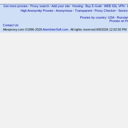
Get more proxies
·
Proxy search
·
Add your site
·
Hosting
·
Buy E-Gold
·
WEB SSL VPN
·
High Anonymity Proxies
·
Anonymous
·
Transparent
·
Proxy Checker
·
Socks
Proxies by country: USA
·
Russia
Proxies on Po
Contact Us
Aliveproxy.com ©1996-2026
AtomInterSoft.com
. All rights reserved.
8/8/2026 12:02:50 PM