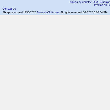
Proxies by country: USA
·
Russia
Proxies on Po
Contact Us
Aliveproxy.com ©1996-2026
AtomInterSoft.com
. All rights reserved.
8/9/2026 6:06:54 PM