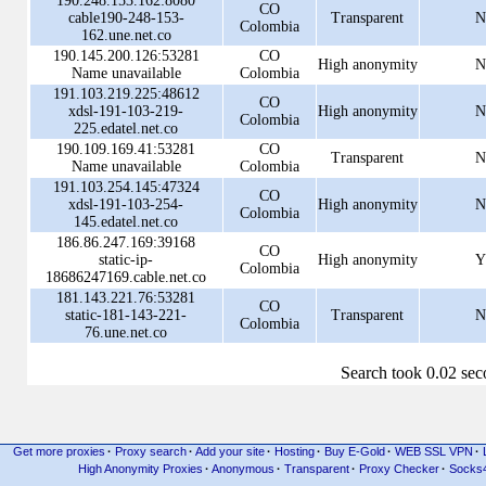
190.248.153.162:8080
CO
cable190-248-153-
Transparent
N
Colombia
162.une.net.co
190.145.200.126:53281
CO
High anonymity
N
Name unavailable
Colombia
191.103.219.225:48612
CO
xdsl-191-103-219-
High anonymity
N
Colombia
225.edatel.net.co
190.109.169.41:53281
CO
Transparent
N
Name unavailable
Colombia
191.103.254.145:47324
CO
xdsl-191-103-254-
High anonymity
N
Colombia
145.edatel.net.co
186.86.247.169:39168
CO
static-ip-
High anonymity
Y
Colombia
18686247169.cable.net.co
181.143.221.76:53281
CO
static-181-143-221-
Transparent
N
Colombia
76.une.net.co
Search took 0.02 se
Get more proxies
·
Proxy search
·
Add your site
·
Hosting
·
Buy E-Gold
·
WEB SSL VPN
·
High Anonymity Proxies
·
Anonymous
·
Transparent
·
Proxy Checker
·
Socks