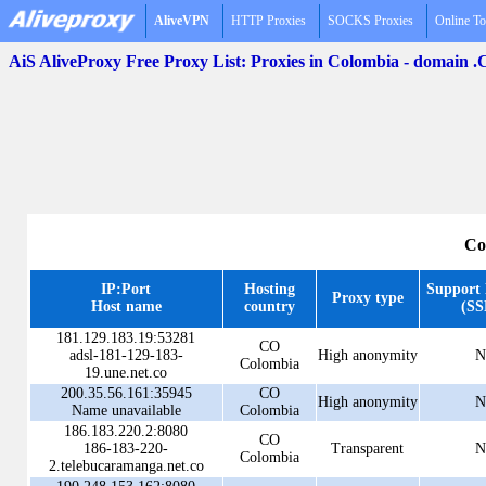
AliveVPN
HTTP Proxies
SOCKS Proxies
Online To
AiS AliveProxy Free Proxy List: Proxies in Colombia - domain 
Co
IP:Port
Hosting
Support
Proxy type
Host name
country
(SS
181.129.183.19:53281
CO
adsl-181-129-183-
High anonymity
N
Colombia
19.une.net.co
200.35.56.161:35945
CO
High anonymity
N
Name unavailable
Colombia
186.183.220.2:8080
CO
186-183-220-
Transparent
N
Colombia
2.telebucaramanga.net.co