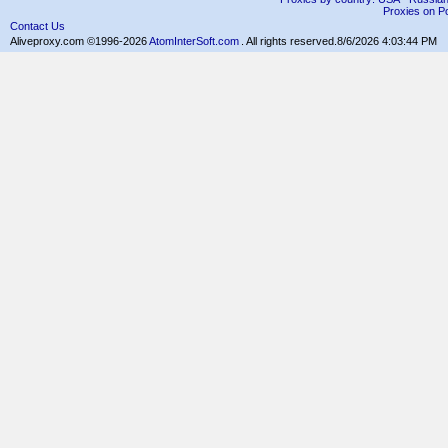
Proxies on Po
Contact Us
Aliveproxy.com ©1996-2026
AtomInterSoft.com
. All rights reserved.
8/6/2026 4:03:44 PM