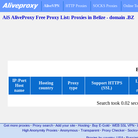
AliveVPN
HTTP Proxies
SOCKS Proxies
Online To
AiS AliveProxy Free Proxy List: Proxies in Belize - domain .BZ
B
IP:Port
L
Hosting
Proxy
Support HTTPS
Host
country
type
(SSL)
name
(
Search took 0.02 se
Get more proxies
·
Proxy search
·
Add your site
·
Hosting
·
Buy E-Gold
·
WEB SSL VPN
·
High Anonymity Proxies
·
Anonymous
·
Transparent
·
Proxy Checker
·
Socks
Proxies by country: USA
·
Russia