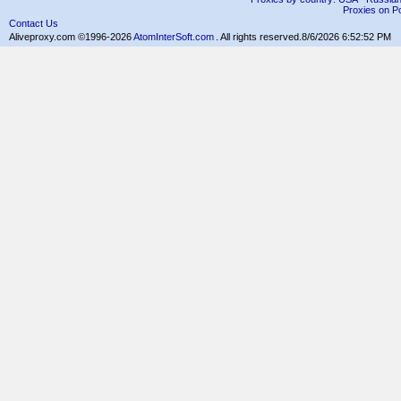
Proxies on Po
Contact Us
Aliveproxy.com ©1996-2026
AtomInterSoft.com
. All rights reserved.
8/6/2026 6:52:52 PM