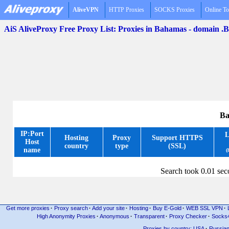
AliveVPN
HTTP Proxies
SOCKS Proxies
Online To
AiS AliveProxy Free Proxy List: Proxies in Bahamas - domain .
Ba
IP:Port
L
Hosting
Proxy
Support HTTPS
Host
country
type
(SSL)
name
(
Search took 0.01 se
Get more proxies
·
Proxy search
·
Add your site
·
Hosting
·
Buy E-Gold
·
WEB SSL VPN
·
High Anonymity Proxies
·
Anonymous
·
Transparent
·
Proxy Checker
·
Socks
Proxies by country: USA
·
Russia