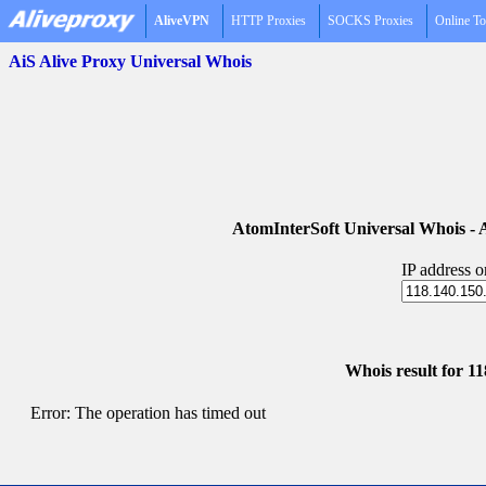
AliveVPN
HTTP Proxies
SOCKS Proxies
Online To
AiS Alive Proxy Universal Whois
AtomInterSoft Universal Whois 
IP address 
Whois result for 1
Error: The operation has timed out