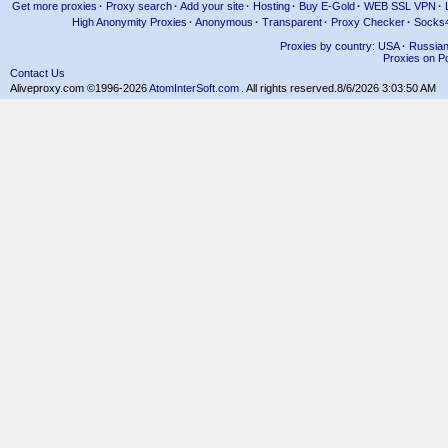
Get more proxies
·
Proxy search
·
Add your site
·
Hosting
·
Buy E-Gold
·
WEB SSL VPN
·
High Anonymity Proxies
·
Anonymous
·
Transparent
·
Proxy Checker
·
Socks
Proxies by country: USA
·
Russia
Proxies on Po
Contact Us
Aliveproxy.com ©1996-2026
AtomInterSoft.com
. All rights reserved.
8/6/2026 3:03:50 AM