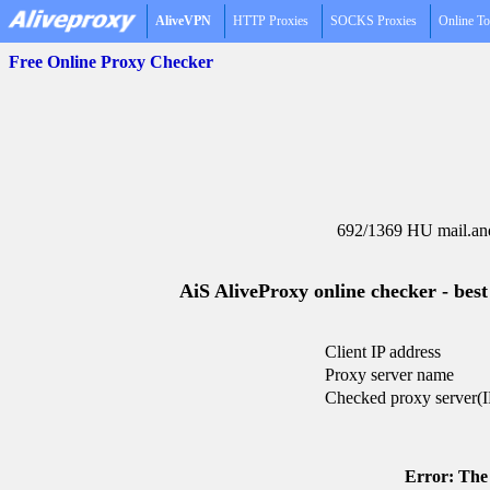
AliveVPN
HTTP Proxies
SOCKS Proxies
Online To
Free Online Proxy Checker
692/1369 HU mail.and
AiS AliveProxy online checker - best
Client IP address
Proxy server name
Checked proxy server(I
Error: The 