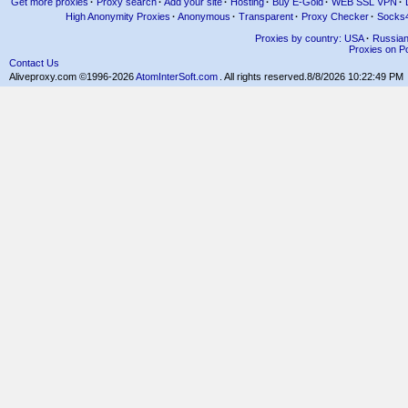
Get more proxies
·
Proxy search
·
Add your site
·
Hosting
·
Buy E-Gold
·
WEB SSL VPN
·
High Anonymity Proxies
·
Anonymous
·
Transparent
·
Proxy Checker
·
Socks
Proxies by country: USA
·
Russia
Proxies on Po
Contact Us
Aliveproxy.com ©1996-2026
AtomInterSoft.com
. All rights reserved.
8/8/2026 10:22:49 PM