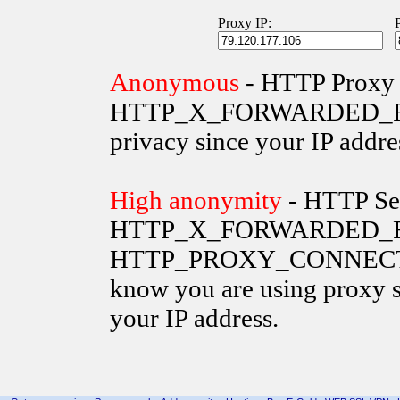
Proxy IP:
Anonymous
- HTTP Proxy 
HTTP_X_FORWARDED_FOR va
privacy since your IP addre
High anonymity
- HTTP Ser
HTTP_X_FORWARDED_FO
HTTP_PROXY_CONNECTION 
know you are using proxy s
your IP address.