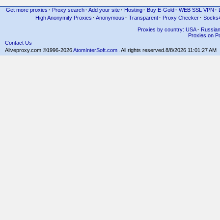
Get more proxies
·
Proxy search
·
Add your site
·
Hosting
·
Buy E-Gold
·
WEB SSL VPN
·
High Anonymity Proxies
·
Anonymous
·
Transparent
·
Proxy Checker
·
Socks
Proxies by country: USA
·
Russia
Proxies on Po
Contact Us
Aliveproxy.com ©1996-2026
AtomInterSoft.com
. All rights reserved.
8/8/2026 11:01:27 AM