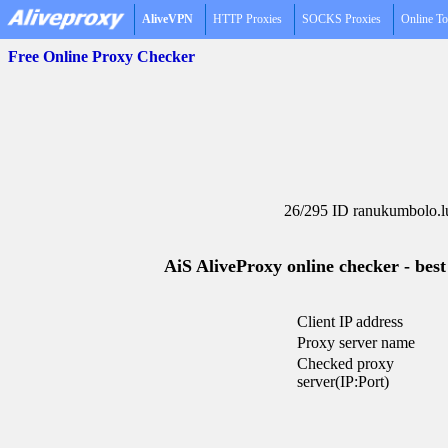
AliveVPN
HTTP Proxies
SOCKS Proxies
Online To
Free Online Proxy Checker
26/295 ID ranukumbolo.l
AiS AliveProxy online checker - best
Client IP address
Proxy server name
Checked proxy
server(IP:Port)