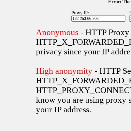
Error: The 
Proxy IP:
Anonymous
- HTTP Proxy 
HTTP_X_FORWARDED_FOR va
privacy since your IP addre
High anonymity
- HTTP Ser
HTTP_X_FORWARDED_FO
HTTP_PROXY_CONNECTION 
know you are using proxy s
your IP address.